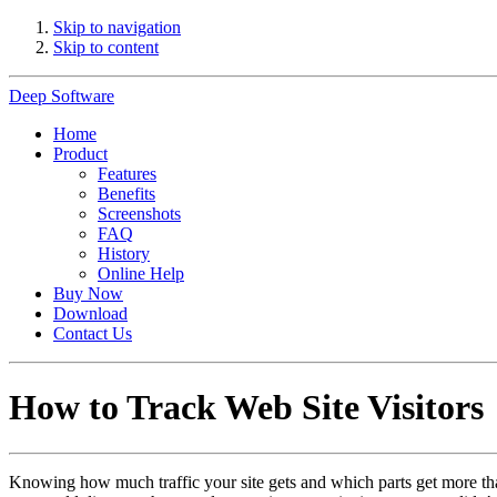
Skip to navigation
Skip to content
Deep Software
Home
Product
Features
Benefits
Screenshots
FAQ
History
Online Help
Buy Now
Download
Contact Us
How to Track Web Site Visitors
Knowing how much traffic your site gets and which parts get more than