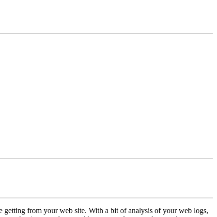
 getting from your web site. With a bit of analysis of your web logs,