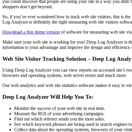
you could discover that people are using your site in a way you didn
shoppers don’t get beyond.
So, if you’ve ever wondered how to track web site visitors, this is th
Log Analyzer is definitely the right measuring web site visitors softwa
Download a free demo version
of software for measuring web site vis
Make sure your web site is working for you! Deep Log Analyzer is the e
information to your advantage and improve the design and efficiency 
Web Site Visitor Tracking Solution – Deep Log Analy
Using Deep Log Analyzer you can view reports on accessed site’s resource
browsers and operating systems, web server errors and much more.
Our web analytics and web site statistics software makes it easy to vi
Deep Log Analyzer Will Help You To:
Monitor the success of your web site in real time.
Measure the ROI of your advertising campaigns.
Find out which referrer sends you the most sales.
See which keyword phrases are being used in search engines to 
Collect data about the operating systems, browsers of your visitor