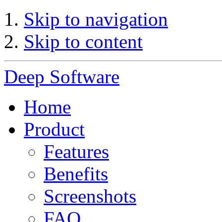
Skip to navigation
Skip to content
Deep Software
Home
Product
Features
Benefits
Screenshots
FAQ