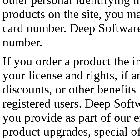
products on the site, you ma
card number. Deep Software 
number.
If you order a product the i
your license and rights, if 
discounts, or other benefits
registered users. Deep Soft
you provide as part of our 
product upgrades, special o