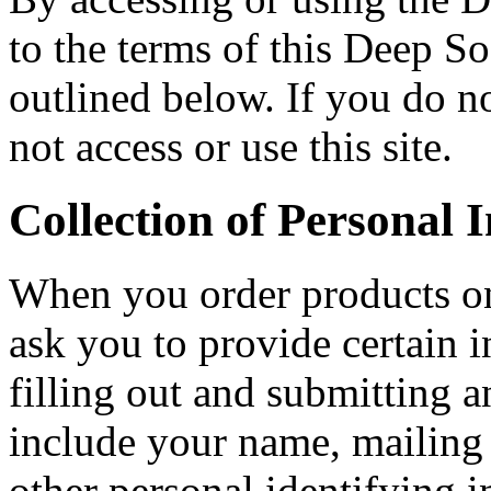
to the terms of this Deep So
outlined below. If you do no
not access or use this site.
Collection of Personal 
When you order products on
ask you to provide certain 
filling out and submitting 
include your name, mailing 
other personal identifying 