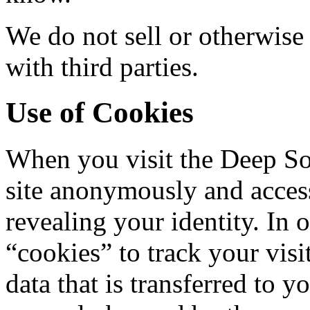
We do not sell or otherwise
with third parties.
Use of Cookies
When you visit the Deep So
site anonymously and acces
revealing your identity. In 
“cookies” to track your visi
data that is transferred to 