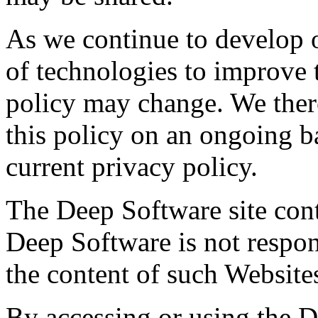
As we continue to develop 
of technologies to improve 
policy may change. We there
this policy on an ongoing b
current privacy policy.
The Deep Software site cont
Deep Software is not respons
the content of such Website
By accessing or using the 