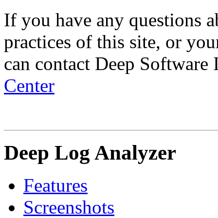
If you have any questions ab
practices of this site, or yo
can contact Deep Software 
Center
Deep Log Analyzer
Features
Screenshots