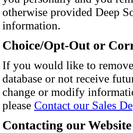
otherwise provided Deep So
information.
Choice/Opt-Out or Cor
If you would like to remov
database or not receive fut
change or modify informati
please
Contact our Sales D
Contacting our Website