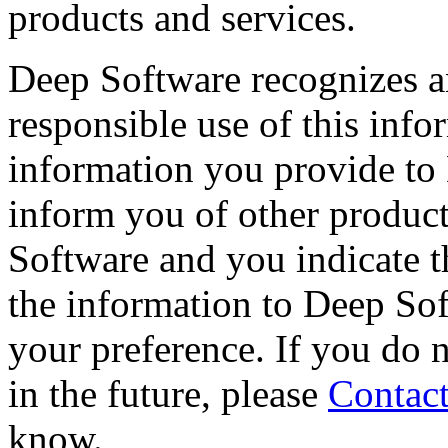
products and services.
Deep Software recognizes a
responsible use of this info
information you provide to
inform you of other product
Software and you indicate 
the information to Deep So
your preference. If you do 
in the future, please
Contact
know.