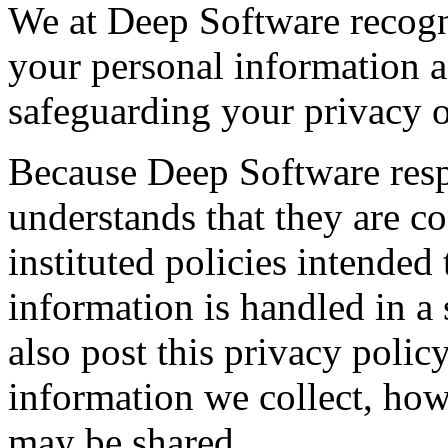
We at Deep Software recogn
your personal information 
safeguarding your privacy o
Because Deep Software resp
understands that they are c
instituted policies intended
information is handled in a
also post this privacy poli
information we collect, how
may be shared.