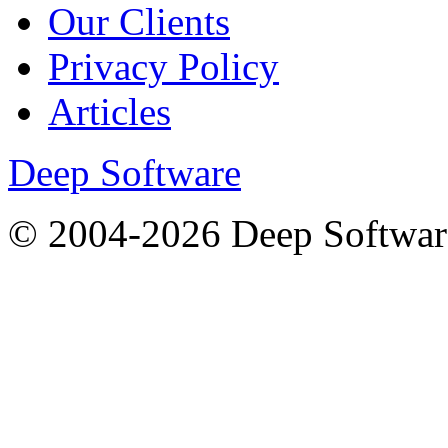
Our Clients
Privacy Policy
Articles
Deep Software
© 2004-2026 Deep Softwar