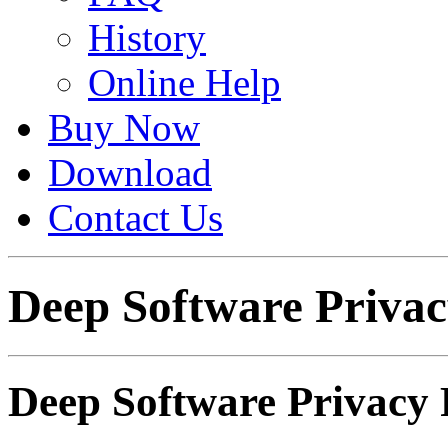
History
Online Help
Buy Now
Download
Contact Us
Deep Software Privac
Deep Software Privacy 