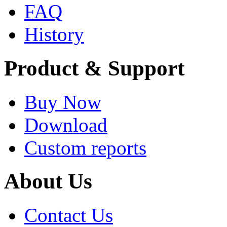
FAQ
History
Product & Support
Buy Now
Download
Custom reports
About Us
Contact Us