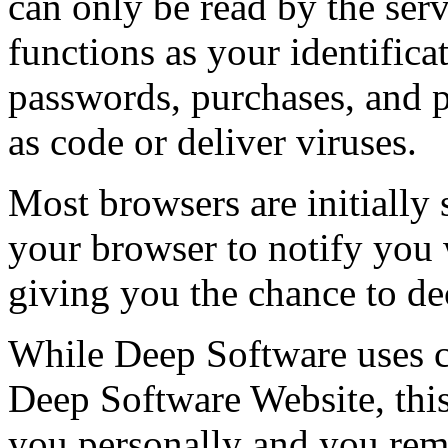
can only be read by the serve
functions as your identifica
passwords, purchases, and p
as code or deliver viruses.
Most browsers are initially 
your browser to notify you
giving you the chance to dec
While Deep Software uses co
Deep Software Website, this
you personally and you re