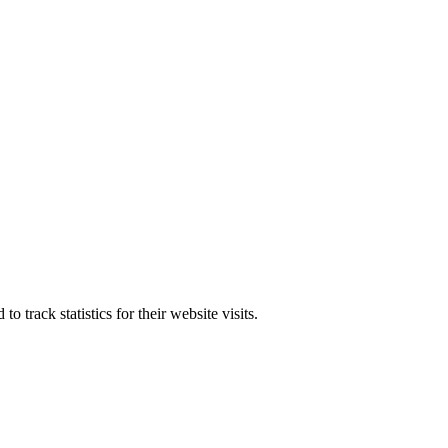
track statistics for their website visits.