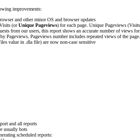
llowing improvements:
rowser and other minor OS and browser updates
isits (or
Unique Pageviews
) for each page. Unique Pageviews (Visits
uests from our users, this report shows an accurate number of views fo
 by Pageviews. Pageviews number includes repeated views of the page
Files value in .dla file) are now non-case sensitive
port and all reports
e usually bots
nerating scheduled reports: