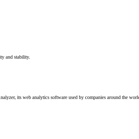
 and stability.
yzer, its web analytics software used by companies around the world to 