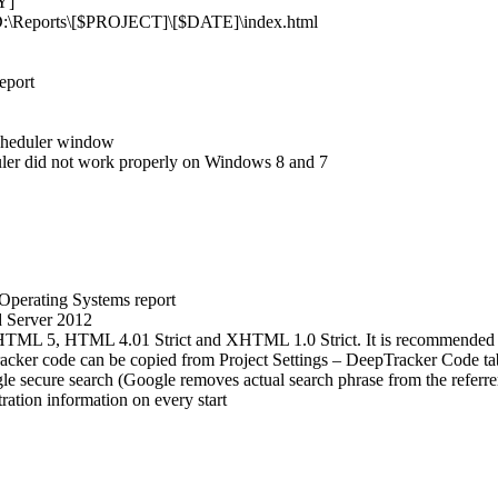
Y]
se D:\Reports\[$PROJECT]\[$DATE]\index.html
eport
Scheduler window
uler did not work properly on Windows 8 and 7
Operating Systems report
 Server 2012
TML 5, HTML 4.01 Strict and XHTML 1.0 Strict. It is recommended to r
acker code can be copied from Project Settings – DeepTracker Code ta
cure search (Google removes actual search phrase from the referrer
tration information on every start