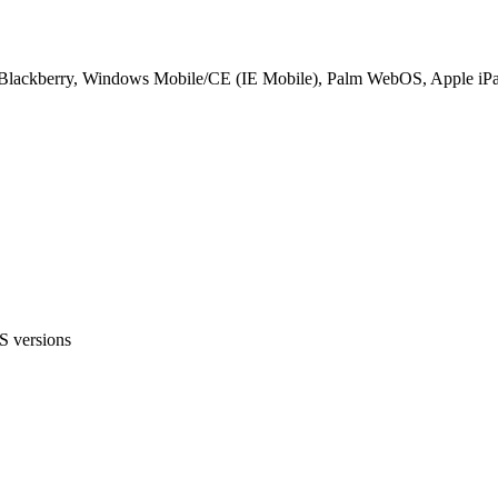
d, Blackberry, Windows Mobile/CE (IE Mobile), Palm WebOS, Apple iP
S versions