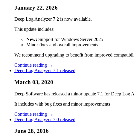
January 22, 2026
Deep Log Analyzer 7.2 is now available.
This update includes:
New:
Support for Windows Server 2025
Minor fixes and overall improvements
We recommend upgrading to benefit from improved compatibility
Continue reading →
Deep Log Analyzer 7.1 released
March 03, 2020
Deep Software has released a minor update 7.1 for Deep Log Anal
It includes with bug fixes and minor improvements
Continue reading →
Deep Log Analyzer 7.0 released
June 28, 2016