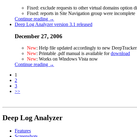
Fixed: exclude requests to other virtual domains option d
Fixed: reports in Site Navigation group were incomplete
Continue reading →
Deep Log Analyzer version 3.1 released
December 27, 2006
New
: Help file updated accordingly to new DeepTracker
New
: Printable .pdf manual is available for
download
New
: Works on Windows Vista now
Continue reading →
1
2
3
>>
Deep Log Analyzer
Features
Screenshots