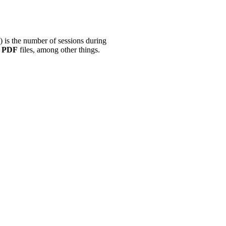
) is the number of sessions during
r
PDF
files, among other things.
.