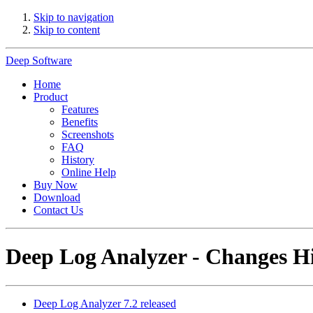
Skip to navigation
Skip to content
Deep Software
Home
Product
Features
Benefits
Screenshots
FAQ
History
Online Help
Buy Now
Download
Contact Us
Deep Log Analyzer - Changes H
Deep Log Analyzer 7.2 released