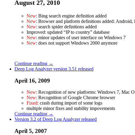
August 27, 2010
New
: Bing search engine definition added
New
: Browser and platform definitions added: Androi
New
: search spider definitions added
Improved: updated “IP to country” database
New
: minor updates of user interface on Windows 7
New
: does not support Windows 2000 anymore
Continue reading →
Deep Log Analyzer version 3.51 released
April 16, 2009
New:
Recognition of new platforms: Windows 7, Mac O
New:
Recognition of Google Chrome browser
Fixed:
crash during import of some logs
multiple minor fixes and stability impovements
Continue reading →
Version 3.2 of Deep Log Analyzer released
April 5, 2007