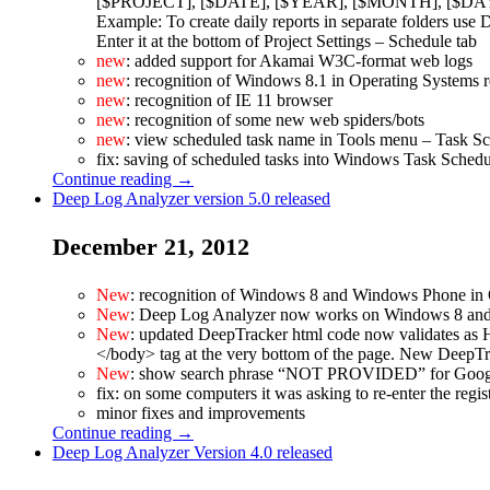
[$PROJECT], [$DATE], [$YEAR], [$MONTH], [$DA
Example: To create daily reports in separate folders u
Enter it at the bottom of Project Settings – Schedule tab
new
: added support for Akamai W3C-format web logs
new
: recognition of Windows 8.1 in Operating Systems r
new
: recognition of IE 11 browser
new
: recognition of some new web spiders/bots
new
: view scheduled task name in Tools menu – Task 
fix: saving of scheduled tasks into Windows Task Sched
Continue reading →
Deep Log Analyzer version 5.0 released
December 21, 2012
New
: recognition of Windows 8 and Windows Phone in 
New
: Deep Log Analyzer now works on Windows 8 and
New
: updated DeepTracker html code now validates as H
</body> tag at the very bottom of the page. New DeepTr
New
: show search phrase “NOT PROVIDED” for Google se
fix: on some computers it was asking to re-enter the regis
minor fixes and improvements
Continue reading →
Deep Log Analyzer Version 4.0 released