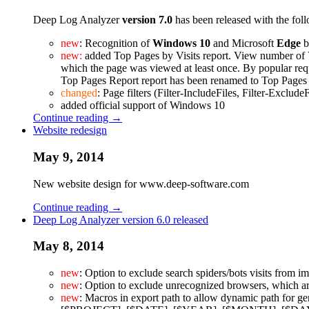
Deep Log Analyzer
version 7.0
has been released with the fo
new
: Recognition of
Windows 10
and Microsoft
Edge
b
new:
added Top Pages by Visits report. View number of V
which the page was viewed at least once. By popular req
Top Pages Report report has been renamed to Top Pages
changed
: Page filters (Filter-IncludeFiles, Filter-Exclude
added official support of Windows 10
Continue reading →
Website redesign
May 9, 2014
New website design for www.deep-software.com
Continue reading →
Deep Log Analyzer version 6.0 released
May 8, 2014
new
: Option to exclude search spiders/bots visits from im
new
: Option to exclude unrecognized browsers, which ar
new
: Macros in export path to allow dynamic path for ge