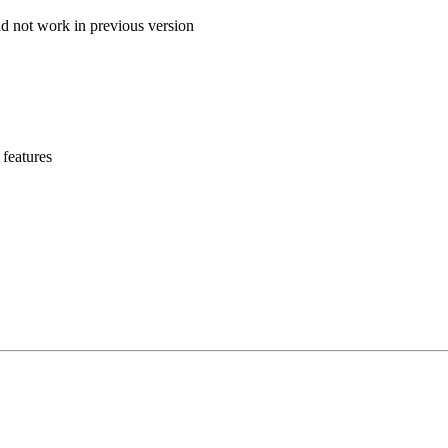
id not work in previous version
 features