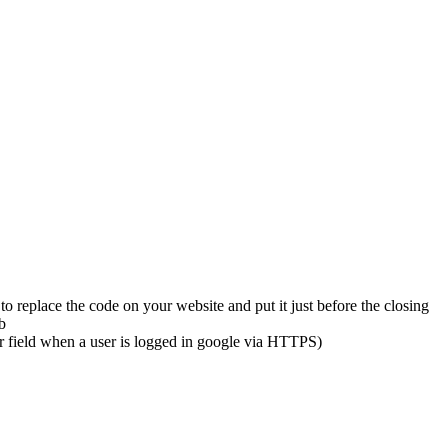
eplace the code on your website and put it just before the closing
b
 field when a user is logged in google via HTTPS)