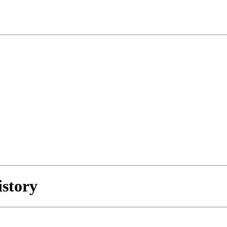
istory