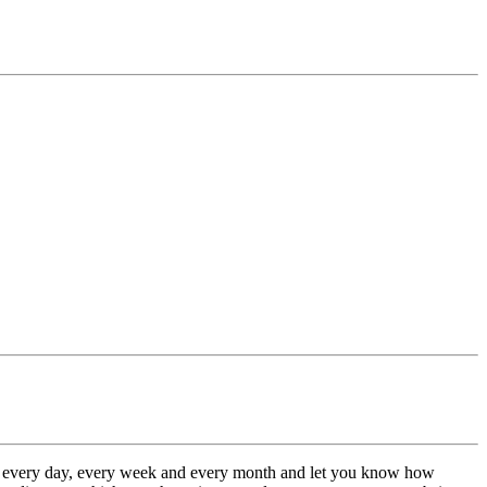
te every day, every week and every month and let you know how