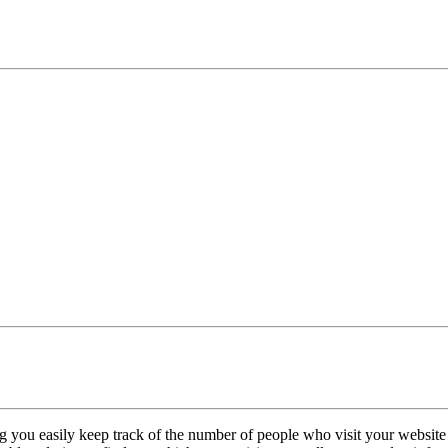
ng you easily keep track of the number of people who visit your websi