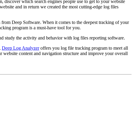
rom, discover which search engines people use to get to your website
ebsite and in return we created the most cutting-edge log files
m from Deep Software. When it comes to the deepest tracking of your
racking program is a must-have tool for you.
nd study the activity and behavior with log files reporting software.
,
Deep Log Analyzer
offers you log file tracking program to meet all
our website content and navigation structure and improve your overall