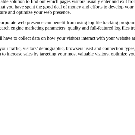
nable solution to find out which pages visitors usually enter and exit f
that you have spent the good deal of money and efforts to develop your w
asure and optimize your web presence.
orporate web presence can benefit from using log file tracking progra
search engine marketing parameters, quality and full-featured log files t
ll have to collect data on how your visitors interact with your website a
n your traffic, visitors’ demographic, browsers used and connection types
 to increase sales by targeting your most valuable visitors, optimize y