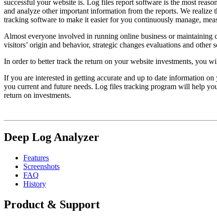
successful your website is. Log files report software is the most reaso
and analyze other important information from the reports. We realize 
tracking software to make it easier for you continuously manage, me
Almost everyone involved in running online business or maintaining c
visitors’ origin and behavior, strategic changes evaluations and other 
In order to better track the return on your website investments, you wi
If you are interested in getting accurate and up to date information o
you current and future needs. Log files tracking program will help you
return on investments.
Deep Log Analyzer
Features
Screenshots
FAQ
History
Product & Support