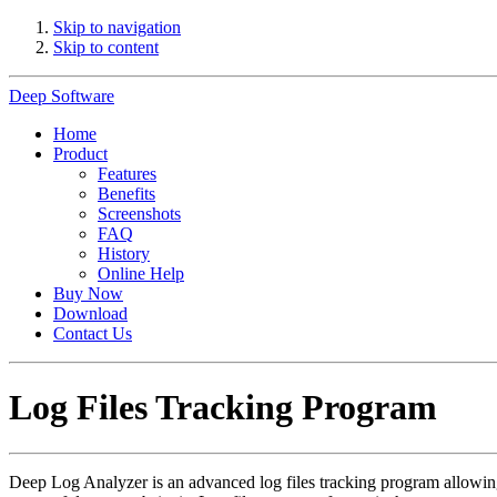
Skip to navigation
Skip to content
Deep Software
Home
Product
Features
Benefits
Screenshots
FAQ
History
Online Help
Buy Now
Download
Contact Us
Log Files Tracking Program
Deep Log Analyzer is an advanced log files tracking program allowi