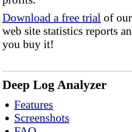
Download a free trial
of our
web site statistics reports 
you buy it!
Deep Log Analyzer
Features
Screenshots
FAQ