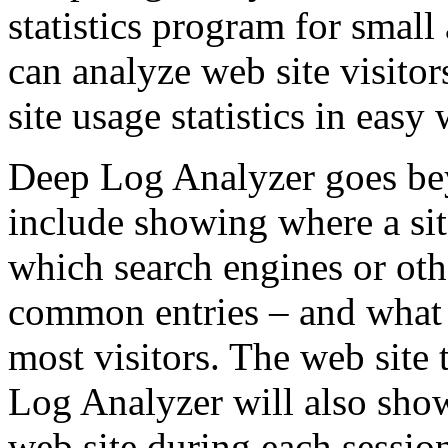
statistics program for smal
can analyze web site visito
site usage statistics in easy
Deep Log Analyzer goes bey
include showing where a site
which search engines or othe
common entries – and what 
most visitors. The web site 
Log Analyzer will also show
web site during each sessio