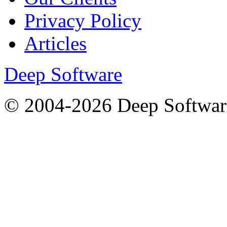
Privacy Policy
Articles
Deep Software
© 2004-2026 Deep Softwar