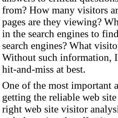
from? How many visitors ar
pages are they viewing? Wha
in the search engines to fin
search engines? What visito
Without such information, I
hit-and-miss at best.
One of the most important a
getting the reliable web site
right web site visitor analys