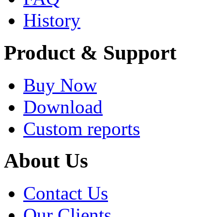
History
Product & Support
Buy Now
Download
Custom reports
About Us
Contact Us
Our Clients