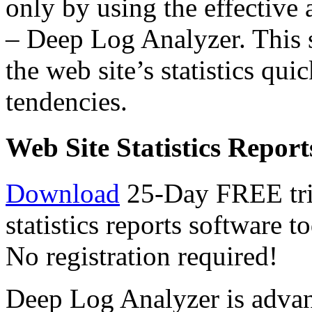
only by using the effective a
– Deep Log Analyzer. This s
the web site’s statistics qui
tendencies.
Web Site Statistics Report
Download
25-Day FREE tria
statistics reports software 
No registration required!
Deep Log Analyzer is advan