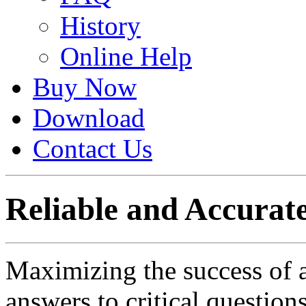
History
Online Help
Buy Now
Download
Contact Us
Reliable and Accurate
Maximizing the success of 
answers to critical question