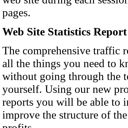
pages.
Web Site Statistics Report
The comprehensive traffic re
all the things you need to 
without going through the t
yourself. Using our new pro
reports you will be able to 
improve the structure of the
profits.