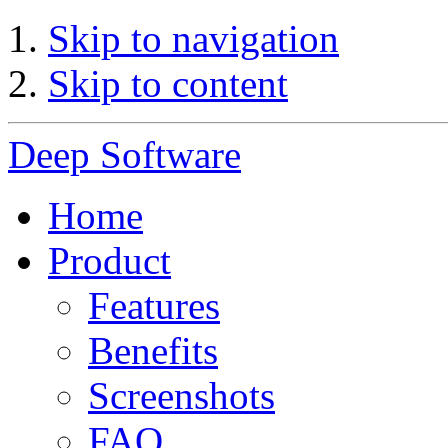
Skip to navigation
Skip to content
Deep Software
Home
Product
Features
Benefits
Screenshots
FAQ