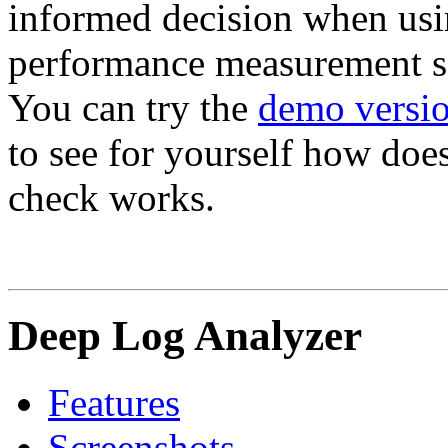
informed decision when usin
performance measurement s
You can try the
demo versio
to see for yourself how does
check works.
Deep Log Analyzer
Features
Screenshots