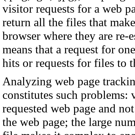
visitor requests for a web p
return all the files that mak
browser where they are re-es
means that a request for on
hits or requests for files to 
Analyzing web page tracking
constitutes such problems: v
requested web page and not
the web page; the large num