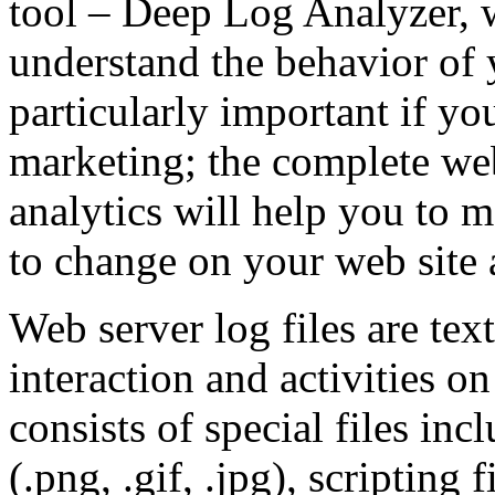
tool – Deep Log Analyzer, 
understand the behavior of yo
particularly important if yo
marketing; the complete we
analytics will help you to 
to change on your web site 
Web server log files are tex
interaction and activities 
consists of special files i
(.png, .gif, .jpg), scripting 