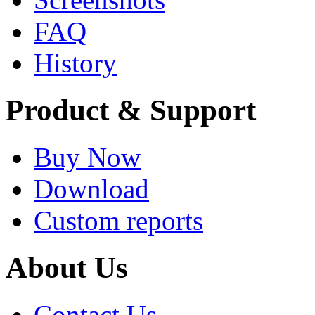
FAQ
History
Product & Support
Buy Now
Download
Custom reports
About Us
Contact Us