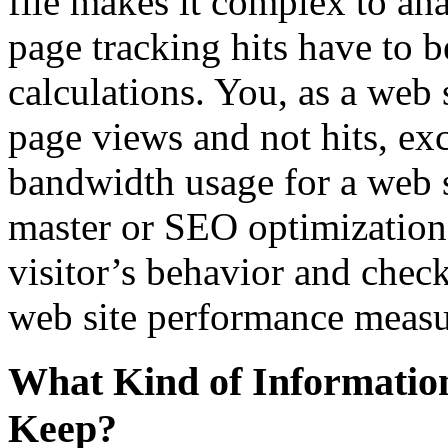
file makes it complex to an
page tracking hits have to b
calculations. You, as a web 
page views and not hits, ex
bandwidth usage for a web s
master or SEO optimization 
visitor’s behavior and check 
web site performance meas
What Kind of Informatio
Keep?