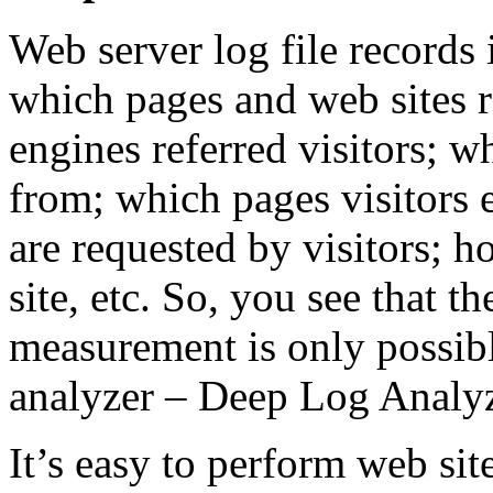
Web server log file records 
which pages and web sites r
engines referred visitors; wh
from; which pages visitors 
are requested by visitors; 
site, etc. So, you see that 
measurement is only possibl
analyzer – Deep Log Analyz
It’s easy to perform web si