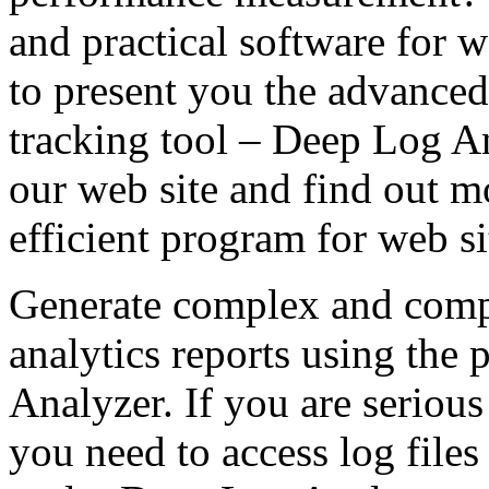
and practical software for w
to present you the advance
tracking tool – Deep Log A
our web site and find out mo
efficient program for web 
Generate complex and comp
analytics reports using the 
Analyzer. If you are seriou
you need to access log file