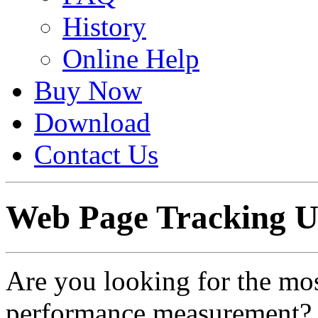
History
Online Help
Buy Now
Download
Contact Us
Web Page Tracking U
Are you looking for the mos
performance measurement? 