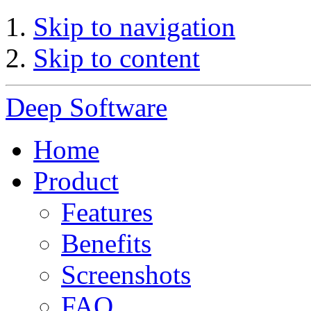
Skip to navigation
Skip to content
Deep Software
Home
Product
Features
Benefits
Screenshots
FAQ