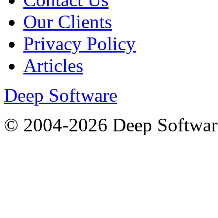
Our Clients
Privacy Policy
Articles
Deep Software
© 2004-2026 Deep Softwar