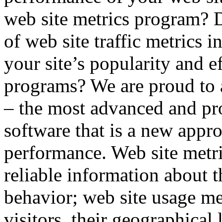
web site metrics program?
of web site traffic metrics i
your site’s popularity and e
programs? We are proud to
– the most advanced and pro
software that is a new appro
performance. Web site metr
reliable information about t
behavior; web site usage met
visitors, their geographical 