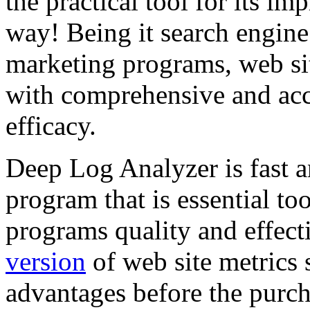
the practical tool for its im
way! Being it search engine
marketing programs, web sit
with comprehensive and acc
efficacy.
Deep Log Analyzer is fast a
program that is essential to
programs quality and effect
version
of web site metrics 
advantages before the purch