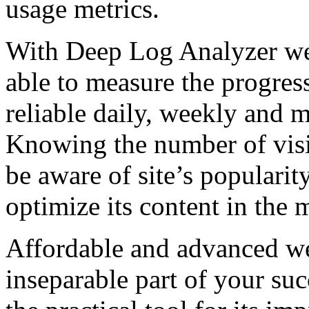
usage metrics.
With Deep Log Analyzer web
able to measure the progress 
reliable daily, weekly and m
Knowing the number of visi
be aware of site’s popularit
optimize its content in the 
Affordable and advanced web
inseparable part of your suc