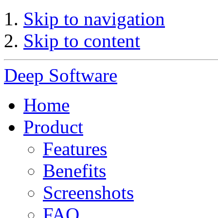
Skip to navigation
Skip to content
Deep Software
Home
Product
Features
Benefits
Screenshots
FAQ