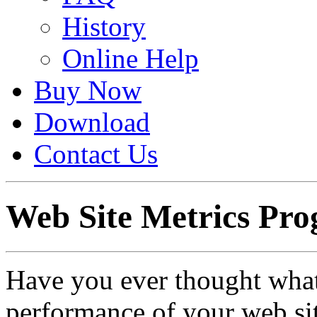
History
Online Help
Buy Now
Download
Contact Us
Web Site Metrics Pr
Have you ever thought what i
performance of your web si