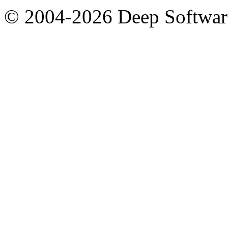
© 2004-2026 Deep Softwar