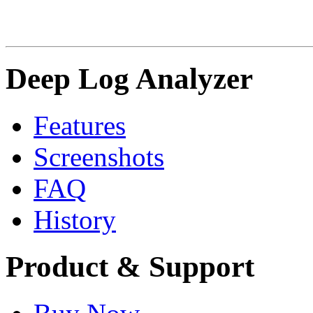
Deep Log Analyzer
Features
Screenshots
FAQ
History
Product & Support