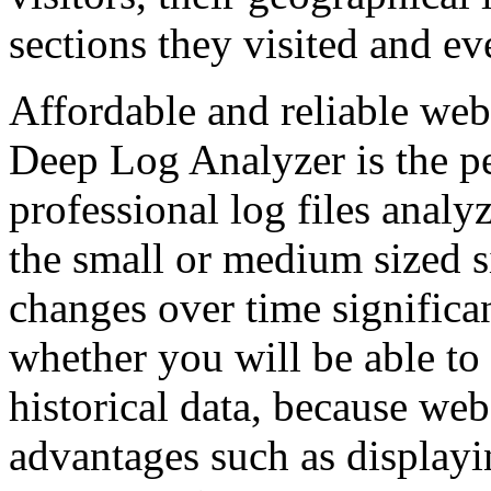
sections they visited and e
Affordable and reliable web 
Deep Log Analyzer is the pe
professional log files anal
the small or medium sized si
changes over time significa
whether you will be able to 
historical data, because web
advantages such as displayi