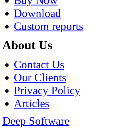
Buy Now
Download
Custom reports
About Us
Contact Us
Our Clients
Privacy Policy
Articles
Deep Software