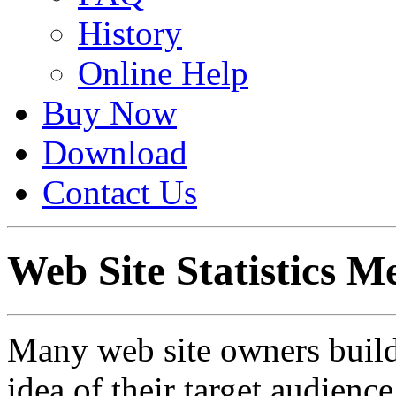
History
Online Help
Buy Now
Download
Contact Us
Web Site Statistics Me
Many web site owners build 
idea of their target audienc