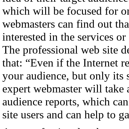
which will be focused for o
webmasters can find out that
interested in the services o
The professional web site d
that: “Even if the Internet r
your audience, but only its 
expert webmaster will take 
audience reports, which can
site users and can help to ga