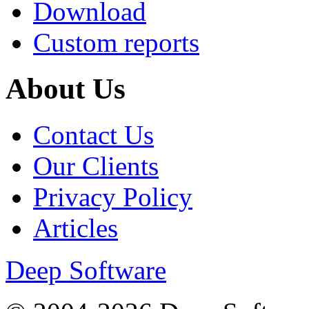
Download
Custom reports
About Us
Contact Us
Our Clients
Privacy Policy
Articles
Deep Software