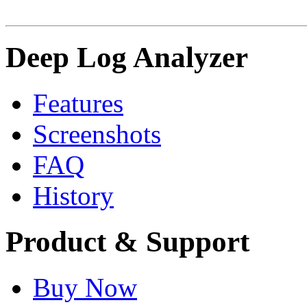
Deep Log Analyzer
Features
Screenshots
FAQ
History
Product & Support
Buy Now