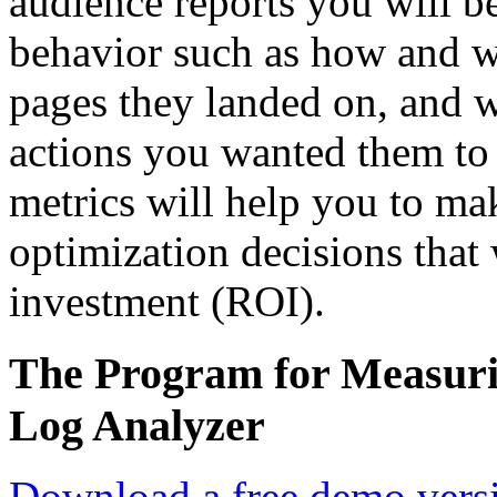
audience reports you will be
behavior such as how and w
pages they landed on, and w
actions you wanted them to t
metrics will help you to ma
optimization decisions that 
investment (ROI).
The Program for Measuri
Log Analyzer
Download a free demo vers