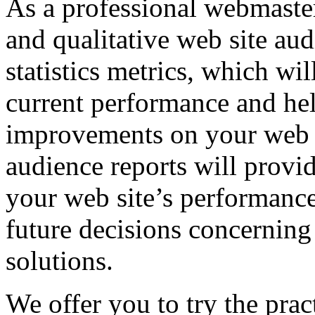
As a professional webmaster
and qualitative web site aud
statistics metrics, which wi
current performance and he
improvements on your web s
audience reports will provi
your web site’s performance
future decisions concerning
solutions.
We offer you to try the prac