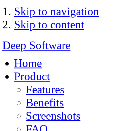
Skip to navigation
Skip to content
Deep Software
Home
Product
Features
Benefits
Screenshots
FAQ