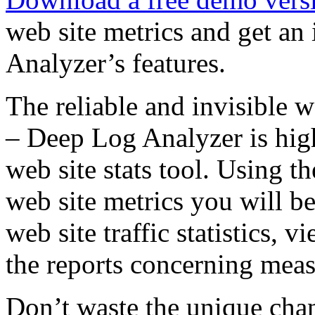
web site metrics and get an
Analyzer’s features.
The reliable and invisible we
– Deep Log Analyzer is high
web site stats tool. Using t
web site metrics you will b
web site traffic statistics, v
the reports concerning meas
Don’t waste the unique chan