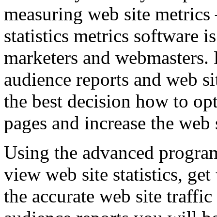
measuring web site metrics
statistics metrics software i
marketers and webmasters. B
audience reports and web si
the best decision how to op
pages and increase the web si
Using the advanced progra
view web site statistics, ge
the accurate web site traffic