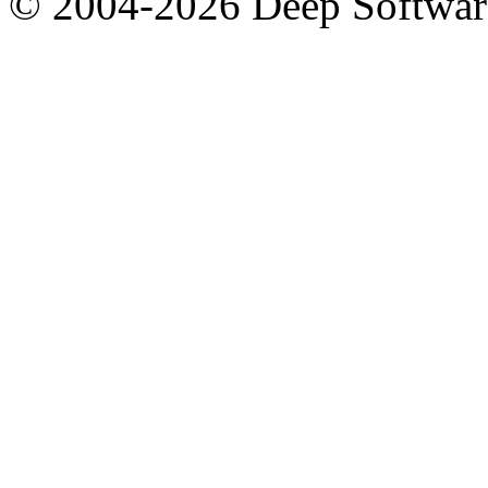
© 2004-2026 Deep Softwar