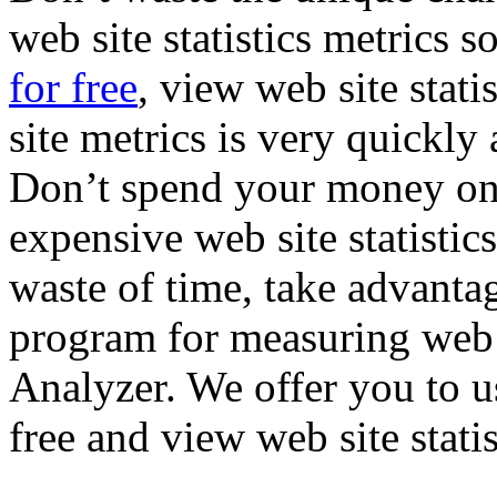
web site statistics metrics s
for free
, view web site stat
site metrics is very quickly
Don’t spend your money on 
expensive web site statistics
waste of time, take advanta
program for measuring web 
Analyzer. We offer you to u
free and view web site stati