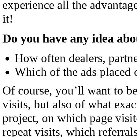
experience all the advantag
it!
Do you have any idea abo
How often dealers, partne
Which of the ads placed o
Of course, you’ll want to b
visits, but also of what exac
project, on which page visi
repeat visits, which referral