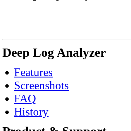
Deep Log Analyzer
Features
Screenshots
FAQ
History