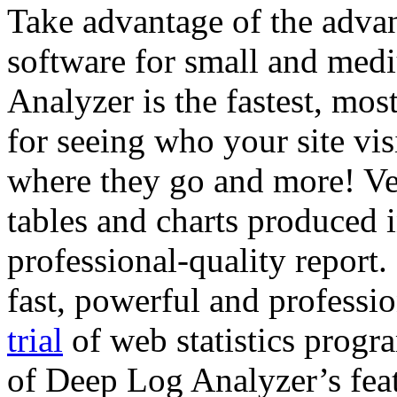
Take advantage of the advan
software for small and med
Analyzer is the fastest, mos
for seeing who your site vi
where they go and more! Ver
tables and charts produced 
professional-quality report.
fast, powerful and professi
trial
of web statistics progra
of Deep Log Analyzer’s feat