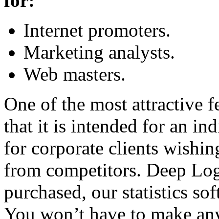
for:
Internet promoters.
Marketing analysts.
Web masters.
One of the most attractive 
that it is intended for an in
for corporate clients wishin
from competitors. Deep Log 
purchased, our statistics so
You won’t have to make any 