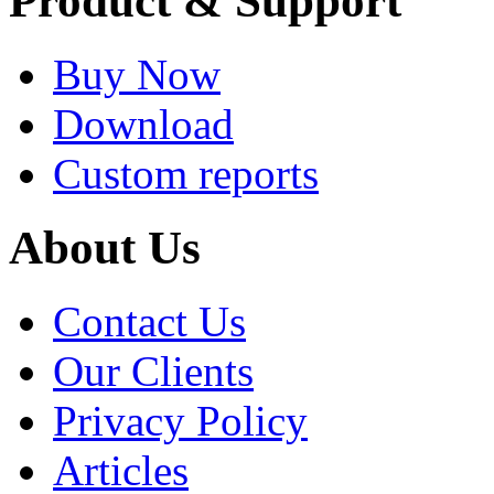
Product & Support
Buy Now
Download
Custom reports
About Us
Contact Us
Our Clients
Privacy Policy
Articles