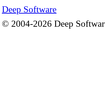
Deep Software
© 2004-2026 Deep Softwar