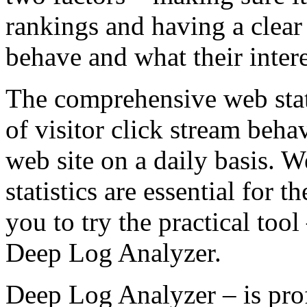
rankings and having a clear 
behave and what their interes
The comprehensive web stati
of visitor click stream beha
web site on a daily basis. W
statistics are essential for 
you to try the practical tool
Deep Log Analyzer.
Deep Log Analyzer – is prof