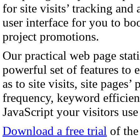
for site visits’ tracking and
user interface for you to boo
project promotions.
Our practical web page stati
powerful set of features to e
as to site visits, site pages
frequency, keyword efficien
JavaScript your visitors us
Download a free trial
of the