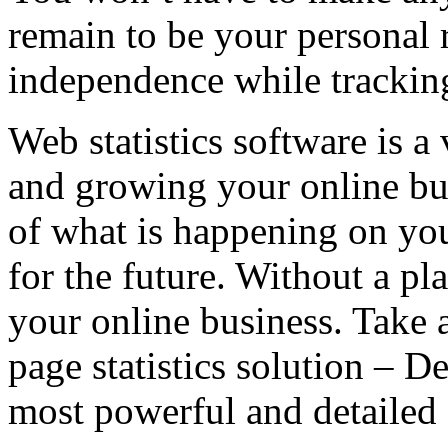
remain to be your personal 
independence while tracking
Web statistics software is a
and growing your online bu
of what is happening on you
for the future. Without a pl
your online business. Take 
page statistics solution – D
most powerful and detailed s