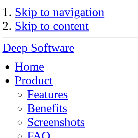
Skip to navigation
Skip to content
Deep Software
Home
Product
Features
Benefits
Screenshots
FAQ