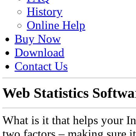
History
Online Help
Buy Now
Download
Contact Us
Web Statistics Softwa
What is it that helps your I
two factors – making sure i