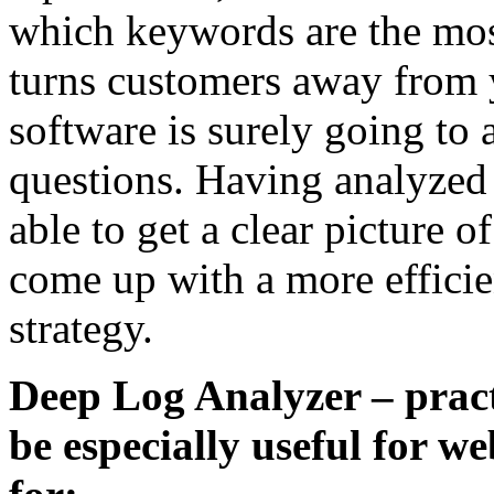
which keywords are the mos
turns customers away from y
software is surely going to
questions. Having analyzed 
able to get a clear picture of
come up with a more effici
strategy.
Deep Log Analyzer – practi
be especially useful for w