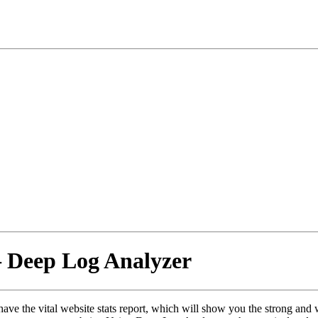
– Deep Log Analyzer
have the vital website stats report, which will show you the strong and 