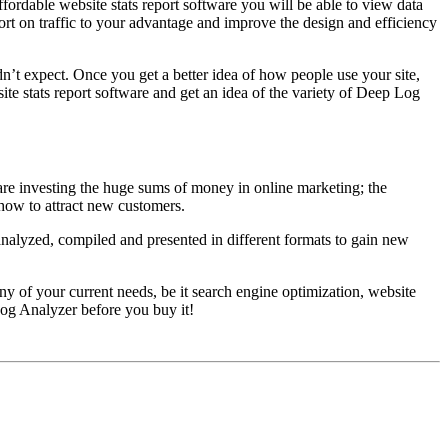
ordable website stats report software you will be able to view data
port on traffic to your advantage and improve the design and efficiency
idn’t expect. Once you get a better idea of how people use your site,
ite stats report software and get an idea of the variety of Deep Log
u are investing the huge sums of money in online marketing; the
 how to attract new customers.
e analyzed, compiled and presented in different formats to gain new
y of your current needs, be it search engine optimization, website
og Analyzer before you buy it!