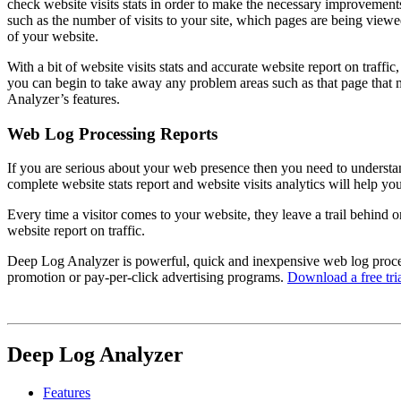
check website visits stats in order to make the necessary improvement
such as the number of visits to your site, which pages are being viewe
of your website.
With a bit of website visits stats and accurate website report on traff
you can begin to take away any problem areas such as that page that
Analyzer’s features.
Web Log Processing Reports
If you are serious about your web presence then you need to understand 
complete website stats report and website visits analytics will help 
Every time a visitor comes to your website, they leave a trail behind o
website report on traffic.
Deep Log Analyzer is powerful, quick and inexpensive web log processi
promotion or pay-per-click advertising programs.
Download a free tri
Deep Log Analyzer
Features