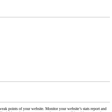
weak points of your website. Monitor your website’s stats report and