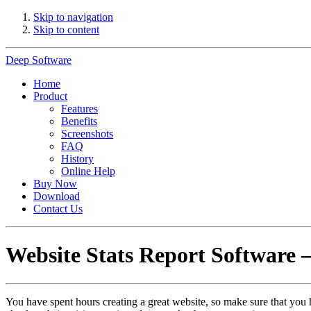
Skip to navigation
Skip to content
Deep Software
Home
Product
Features
Benefits
Screenshots
FAQ
History
Online Help
Buy Now
Download
Contact Us
Website Stats Report Software 
You have spent hours creating a great website, so make sure that you 