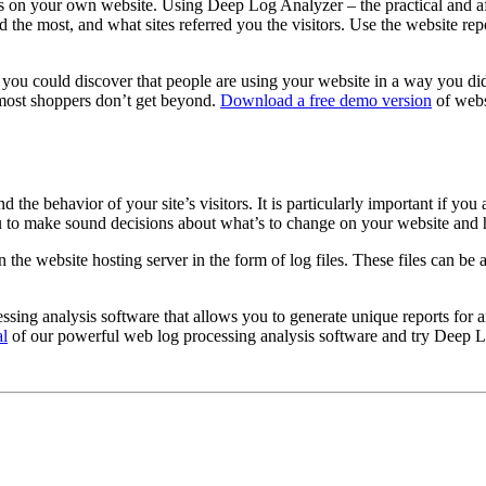
s on your own website. Using Deep Log Analyzer – the practical and aff
d the most, and what sites referred you the visitors. Use the website re
ic, you could discover that people are using your website in a way you d
 most shoppers don’t get beyond.
Download a free demo version
of webs
the behavior of your site’s visitors. It is particularly important if yo
you to make sound decisions about what’s to change on your website and
n the website hosting server in the form of log files. These files can b
ng analysis software that allows you to generate unique reports for an
al
of our powerful web log processing analysis software and try Deep L