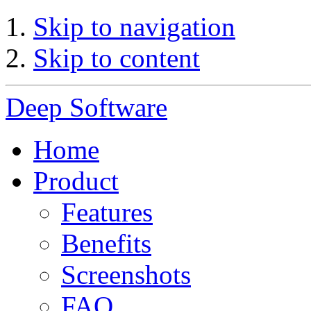
Skip to navigation
Skip to content
Deep Software
Home
Product
Features
Benefits
Screenshots
FAQ