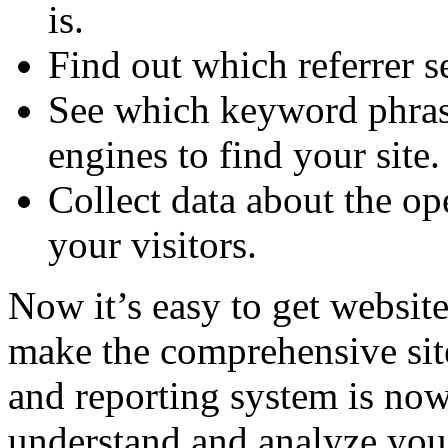
is.
Find out which referrer s
See which keyword phrase
engines to find your site.
Collect data about the o
your visitors.
Now it’s easy to get website 
make the comprehensive site
and reporting system is now
understand and analyze your