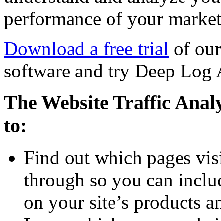
performance of your market
Download a free trial
of our
software and try Deep Log 
The Website Traffic Anal
to:
Find out which pages visi
through so you can inclu
on your site’s products a