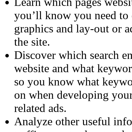
Learn which pages website
you’ll know you need to e
graphics and lay-out or a
the site.
Discover which search en
website and what keyword
so you know what keywor
on when developing your 
related ads.
Analyze other useful inf