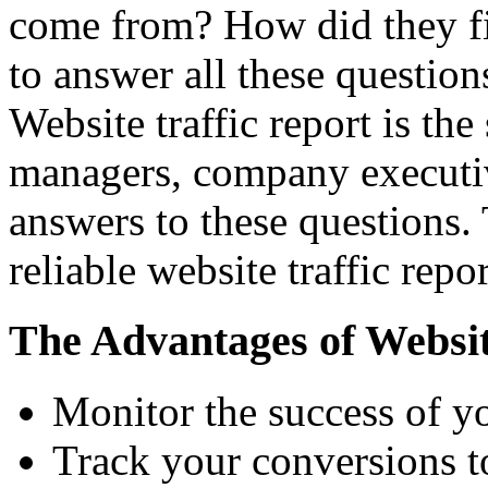
come from? How did they fi
to answer all these questio
Website traffic report is th
managers, company executiv
answers to these questions.
reliable website traffic rep
The Advantages of Website
Monitor the success of yo
Track your conversions to