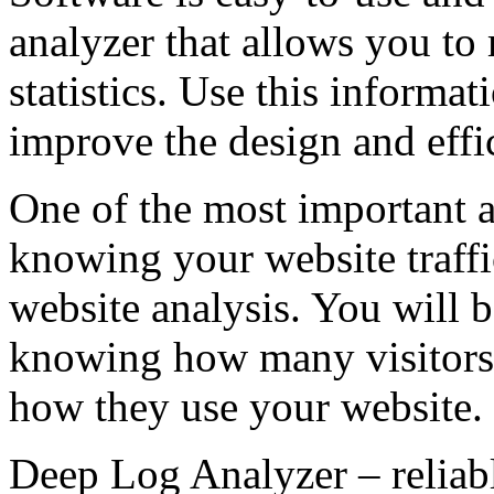
analyzer that allows you to 
statistics. Use this informa
improve the design and effi
One of the most important a
knowing your website traffic
website analysis. You will b
knowing how many visitors 
how they use your website.
Deep Log Analyzer – reliable