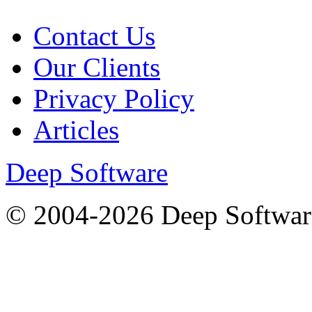
Contact Us
Our Clients
Privacy Policy
Articles
Deep Software
© 2004-2026 Deep Softwar