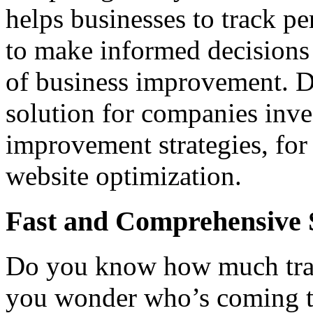
helps businesses to track pe
to make informed decisions 
of business improvement. D
solution for companies inve
improvement strategies, for
website optimization.
Fast and Comprehensive S
Do you know how much traff
you wonder who’s coming t