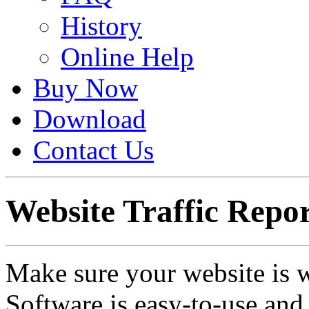
History
Online Help
Buy Now
Download
Contact Us
Website Traffic Repor
Make sure your website is 
Software is easy-to-use and 