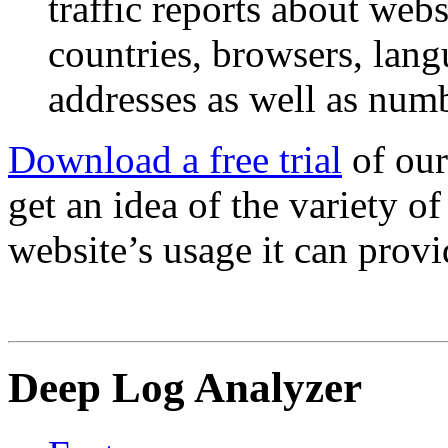
traffic reports about webs
countries, browsers, lang
addresses as well as numb
Download a free trial
of our
get an idea of the variety o
website’s usage it can provi
Deep Log Analyzer