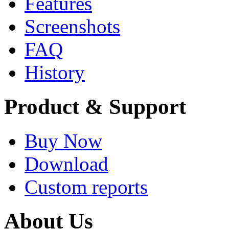
Features
Screenshots
FAQ
History
Product & Support
Buy Now
Download
Custom reports
About Us