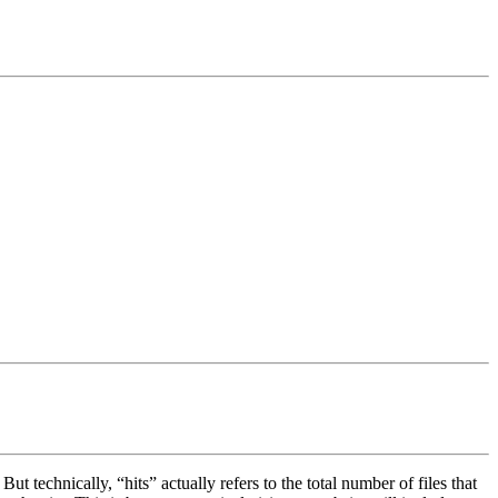
t technically, “hits” actually refers to the total number of files that