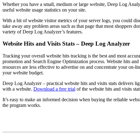
Whether you have a small, medium or large website, Deep Log Analyzer –
useful website usage statistics on your site.
With a bit of website visitor metrics of your server logs, you could di
take away any problem areas such as that page that most shoppers do
variety of Deep Log Analyzer’s features.
Website Hits and Visits Stats – Deep Log Analyzer
Tracking your overall website hits tracking is the best and most accur
promotion and Search Engine Optimization process. Website hits and 
resources are less effective to advertise on and concentrate your on-li
your website budget.
Deep Log Analyzer – practical website hits and visits stats delivers li
with a website.
Download a free trial
of the website hits and visits st
It’s easy to make an informed decision when buying the reliable websi
the program works.