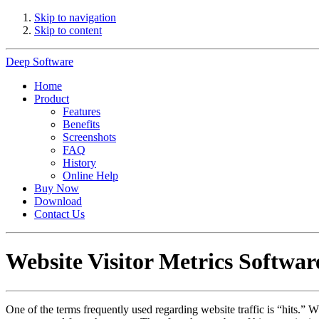
Skip to navigation
Skip to content
Deep Software
Home
Product
Features
Benefits
Screenshots
FAQ
History
Online Help
Buy Now
Download
Contact Us
Website Visitor Metrics Softwar
One of the terms frequently used regarding website traffic is “hits.” Wh