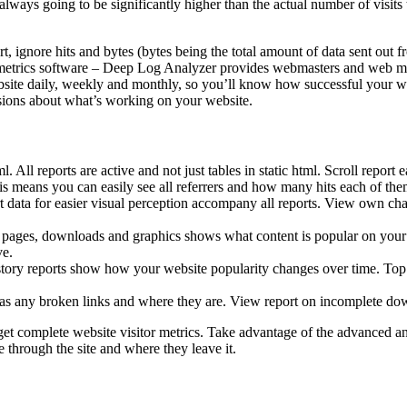
always going to be significantly higher than the actual number of visits to
, ignore hits and bytes (bytes being the total amount of data sent out fr
r metrics software – Deep Log Analyzer provides webmasters and web mana
bsite daily, weekly and monthly, so you’ll know how successful your webs
sions about what’s working on your website.
tml. All reports are active and not just tables in static html. Scroll repo
. This means you can easily see all referrers and how many hits each of 
rt data for easier visual perception accompany all reports. View own ch
d pages, downloads and graphics shows what content is popular on your s
ve.
history reports show how your website popularity changes over time. Top 
e has any broken links and where they are. View report on incomplete do
 get complete website visitor metrics. Take advantage of the advanced an
hrough the site and where they leave it.