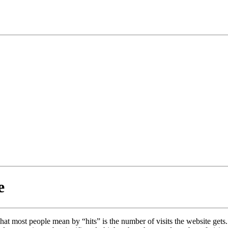
e
at most people mean by “hits” is the number of visits the website gets. Bu