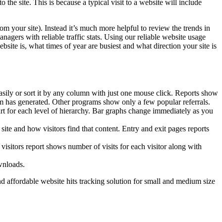
 the site. This is because a typical visit to a website will include
om your site). Instead it’s much more helpful to review the trends in
gers with reliable traffic stats. Using our reliable website usage
ite is, what times of year are busiest and what direction your site is
rt easily or sort it by any column with just one mouse click. Reports show
them has generated. Other programs show only a few popular referrals.
art for each level of hierarchy. Bar graphs change immediately as you
ite and how visitors find that content. Entry and exit pages reports
visitors report shows number of visits for each visitor along with
wnloads.
d affordable website hits tracking solution for small and medium size