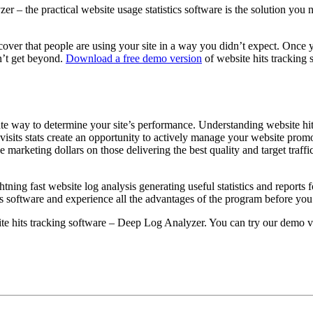
 the practical website usage statistics software is the solution you nee
scover that people are using your site in a way you didn’t expect. Once 
n’t get beyond.
Download a free demo version
of website hits tracking s
ate way to determine your site’s performance. Understanding website hit
visits stats create an opportunity to actively manage your website pro
ne marketing dollars on those delivering the best quality and target traf
ghtning fast website log analysis generating useful statistics and report
ats software and experience all the advantages of the program before you
te hits tracking software – Deep Log Analyzer. You can try our demo ve