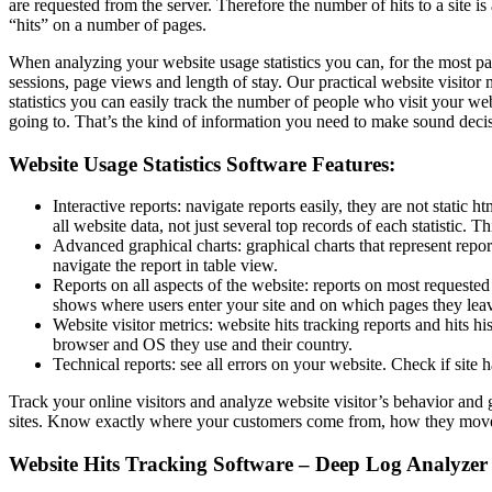
are requested from the server. Therefore the number of hits to a site is 
“hits” on a number of pages.
When analyzing your website usage statistics you can, for the most part
sessions, page views and length of stay. Our practical website visito
statistics you can easily track the number of people who visit your we
going to. That’s the kind of information you need to make sound deci
Website Usage Statistics Software Features:
Interactive reports: navigate reports easily, they are not static h
all website data, not just several top records of each statistic
Advanced graphical charts: graphical charts that represent repo
navigate the report in table view.
Reports on all aspects of the website: reports on most requeste
shows where users enter your site and on which pages they lea
Website visitor metrics: website hits tracking reports and hits 
browser and OS they use and their country.
Technical reports: see all errors on your website. Check if sit
Track your online visitors and analyze website visitor’s behavior and
sites. Know exactly where your customers come from, how they move t
Website Hits Tracking Software – Deep Log Analyzer