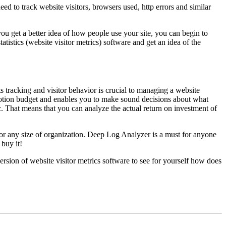
d to track website visitors, browsers used, http errors and similar
you get a better idea of how people use your site, you can begin to
tatistics (website visitor metrics) software and get an idea of the
s tracking and visitor behavior is crucial to managing a website
motion budget and enables you to make sound decisions about what
fic. That means that you can analyze the actual return on investment of
s for any size of organization. Deep Log Analyzer is a must for anyone
 buy it!
rsion of website visitor metrics software to see for yourself how does