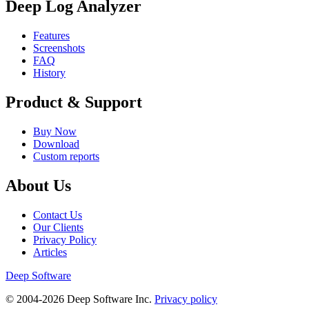
Deep Log Analyzer
Features
Screenshots
FAQ
History
Product & Support
Buy Now
Download
Custom reports
About Us
Contact Us
Our Clients
Privacy Policy
Articles
Deep Software
© 2004-2026 Deep Software Inc.
Privacy policy