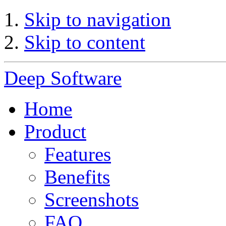
Skip to navigation
Skip to content
Deep Software
Home
Product
Features
Benefits
Screenshots
FAQ