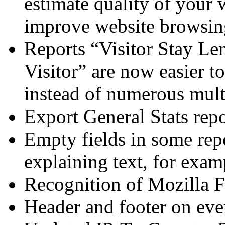
estimate quality of your 
improve website browsing
Reports “Visitor Stay Le
Visitor” are now easier to
instead of numerous mult
Export General Stats repo
Empty fields in some rep
explaining text, for exa
Recognition of Mozilla F
Header and footer on ever