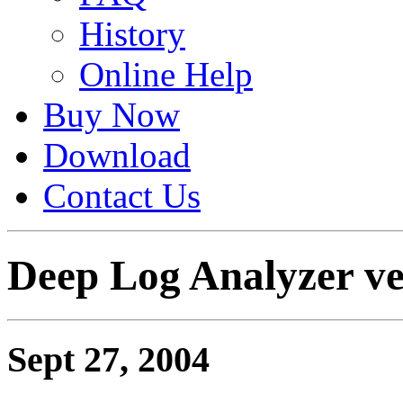
History
Online Help
Buy Now
Download
Contact Us
Deep Log Analyzer ver
Sept 27, 2004