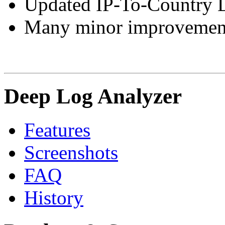
Updated IP-To-Country 
Many minor improvement
Deep Log Analyzer
Features
Screenshots
FAQ
History