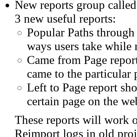
New reports group called
3 new useful reports:
Popular Paths through S
ways users take while 
Came from Page report
came to the particular
Left to Page report sh
certain page on the we
These reports will work 
Reimport logs in old proj