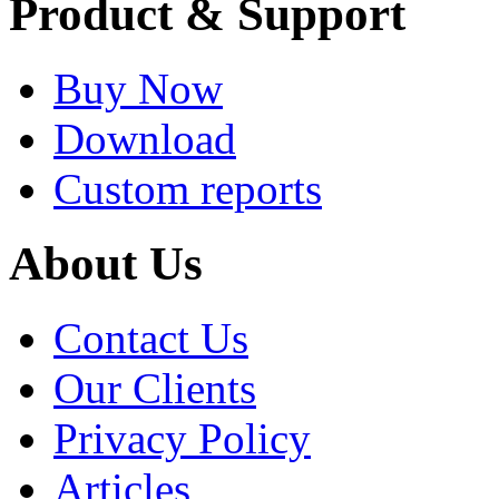
Product & Support
Buy Now
Download
Custom reports
About Us
Contact Us
Our Clients
Privacy Policy
Articles