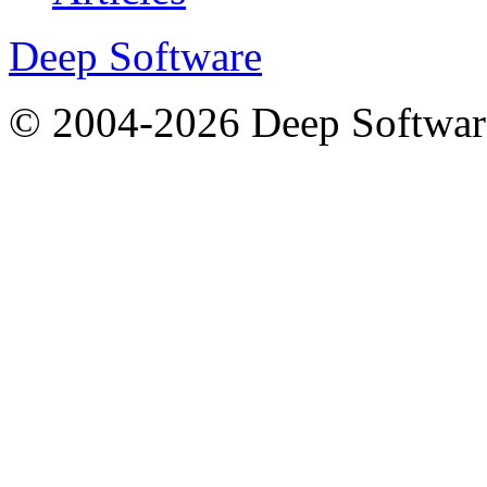
Deep Software
© 2004-2026 Deep Softwar