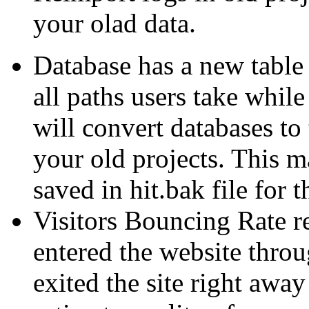
your olad data.
Database has a new table 
all paths users take whil
will convert databases t
your old projects. This m
saved in hit.bak file for
Visitors Bouncing Rate 
entered the website throu
exited the site right awa