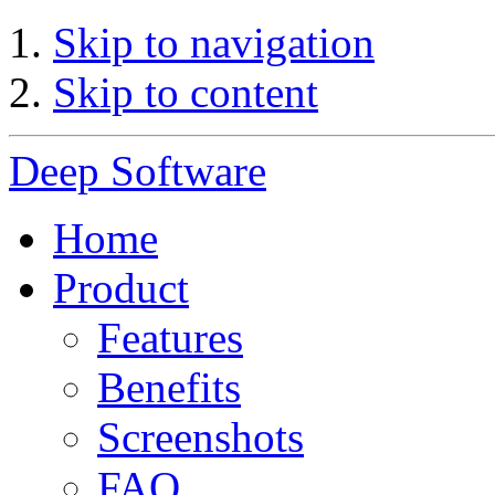
Skip to navigation
Skip to content
Deep Software
Home
Product
Features
Benefits
Screenshots
FAQ