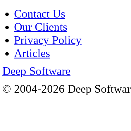
Contact Us
Our Clients
Privacy Policy
Articles
Deep Software
© 2004-2026 Deep Softwar