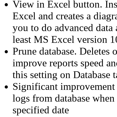
View in Excel button. Ins
Excel and creates a diagr
you to do advanced data 
least MS Excel version 1
Prune database. Deletes o
improve reports speed an
this setting on Database t
Significant improvement 
logs from database when d
specified date