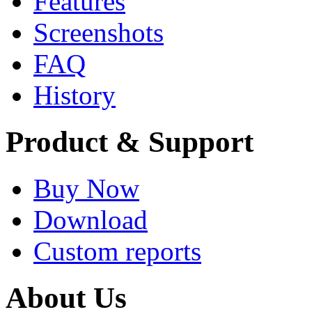
Features
Screenshots
FAQ
History
Product & Support
Buy Now
Download
Custom reports
About Us