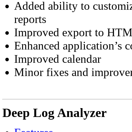
Added ability to customiz
reports
Improved export to HTML
Enhanced application’s 
Improved calendar
Minor fixes and improve
Deep Log Analyzer