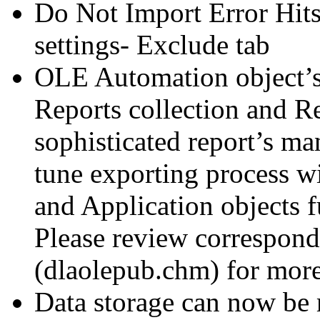
Do Not Import Error Hits
settings- Exclude tab
OLE Automation object’s
Reports collection and R
sophisticated report’s m
tune exporting process w
and Application objects f
Please review correspon
(dlaolepub.chm) for more 
Data storage can now be 