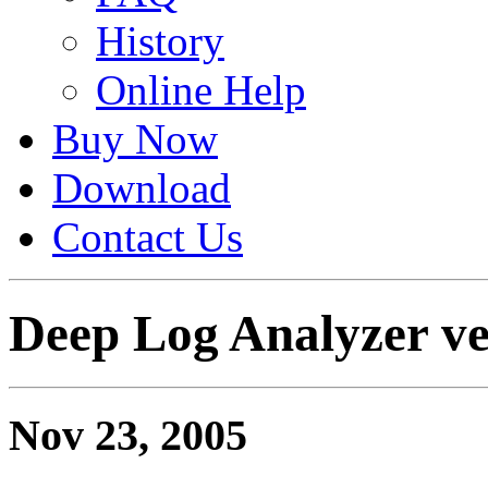
History
Online Help
Buy Now
Download
Contact Us
Deep Log Analyzer ver
Nov 23, 2005