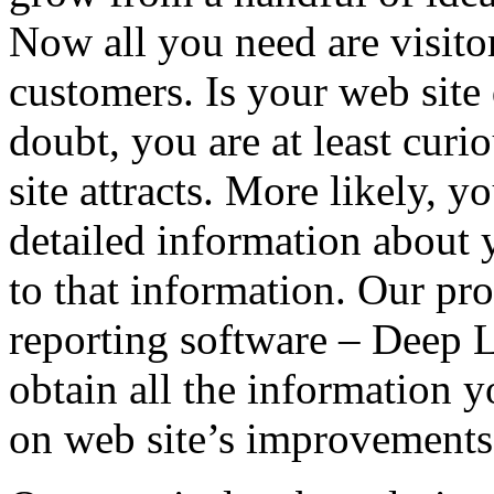
Now all you need are visitor
customers. Is your web site
doubt, you are at least curi
site attracts. More likely, 
detailed information about y
to that information. Our pro
reporting software – Deep L
obtain all the information 
on web site’s improvements