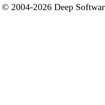
© 2004-2026 Deep Softwar