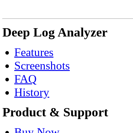
Deep Log Analyzer
Features
Screenshots
FAQ
History
Product & Support
Buy Now