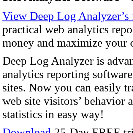
View Deep Log Analyzer’s 
practical web analytics repo
money and maximize your o
Deep Log Analyzer is advan
analytics reporting softwar
sites. Now you can easily tr
web site visitors’ behavior
statistics in easy way!
Download
25-Day FREE tria