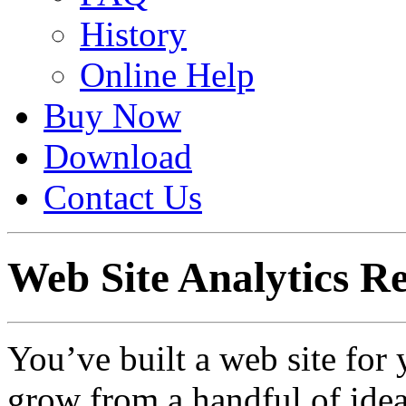
History
Online Help
Buy Now
Download
Contact Us
Web Site Analytics R
You’ve built a web site for 
grow from a handful of idea