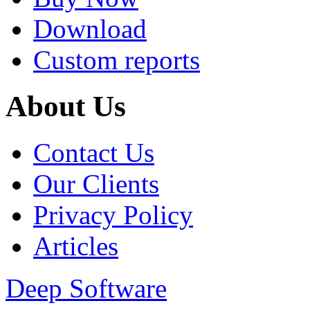
Download
Custom reports
About Us
Contact Us
Our Clients
Privacy Policy
Articles
Deep Software