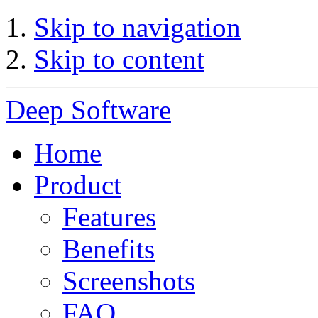
Skip to navigation
Skip to content
Deep Software
Home
Product
Features
Benefits
Screenshots
FAQ