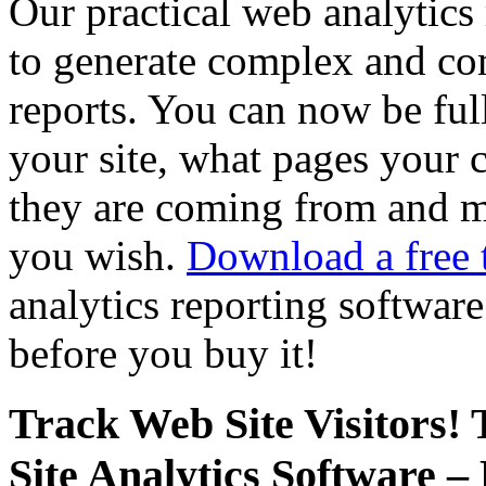
Our practical web analytics 
to generate complex and com
reports. You can now be ful
your site, what pages your 
they are coming from and mu
you wish.
Download a free t
analytics reporting softwar
before you buy it!
Track Web Site Visitors
Site Analytics Software 