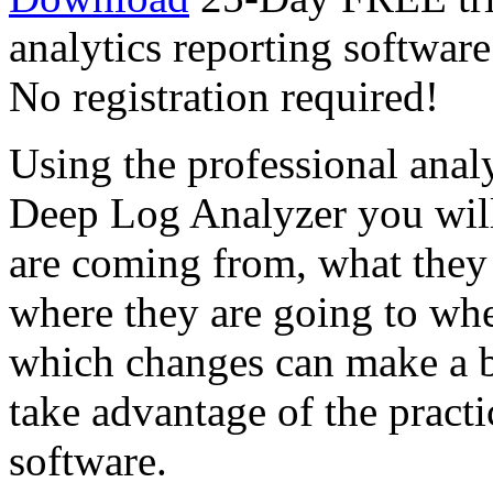
analytics reporting softwar
No registration required!
Using the professional analy
Deep Log Analyzer you will 
are coming from, what they 
where they are going to whe
which changes can make a be
take advantage of the practi
software.