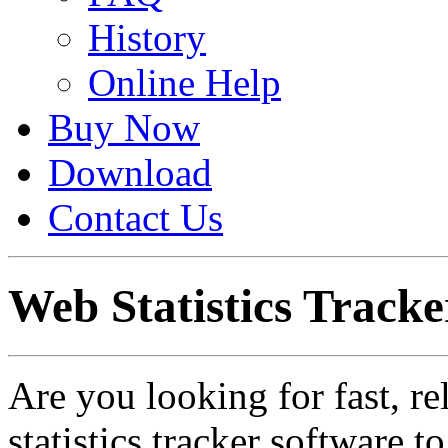
History
Online Help
Buy Now
Download
Contact Us
Web Statistics Tracke
Are you looking for fast, re
statistics tracker software 