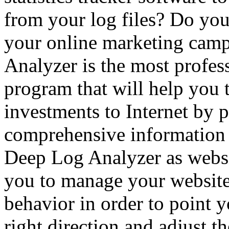
from your log files? Do you
your online marketing camp
Analyzer is the most profes
program that will help you
investments to Internet by 
comprehensive information a
Deep Log Analyzer as websit
you to manage your website
behavior in order to point y
right direction and adjust t