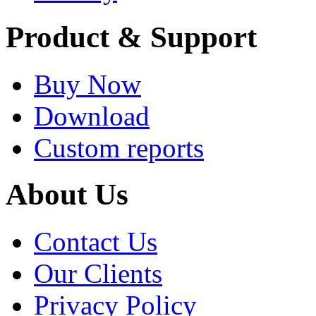
Product & Support
Buy Now
Download
Custom reports
About Us
Contact Us
Our Clients
Privacy Policy