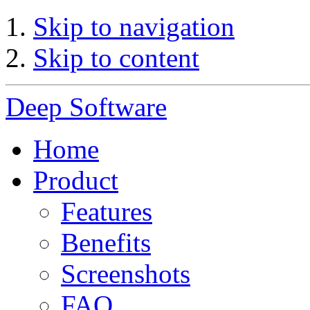
Skip to navigation
Skip to content
Deep Software
Home
Product
Features
Benefits
Screenshots
FAQ