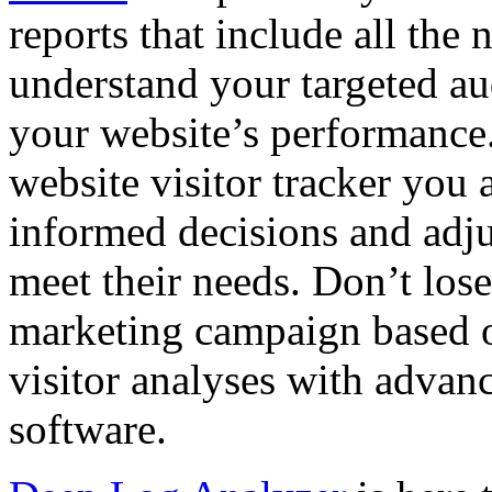
reports that include all the
understand your targeted aud
your website’s performance
website visitor tracker you a
informed decisions and adju
meet their needs. Don’t lose
marketing campaign based o
visitor analyses with advanc
software.