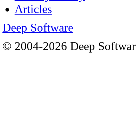
Articles
Deep Software
© 2004-2026 Deep Softwar