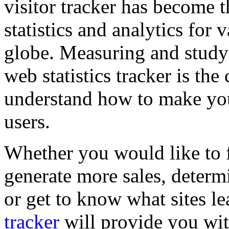
visitor tracker has become t
statistics and analytics for
globe. Measuring and studyi
web statistics tracker is the 
understand how to make your
users.
Whether you would like to 
generate more sales, determ
or get to know what sites l
tracker
will provide you wi