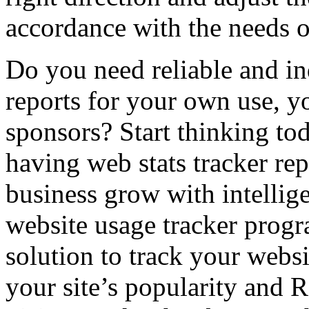
accordance with the needs of
Do you need reliable and in
reports for your own use, yo
sponsors? Start thinking to
having web stats tracker re
business grow with intelli
website usage tracker progr
solution to track your websi
your site’s popularity and