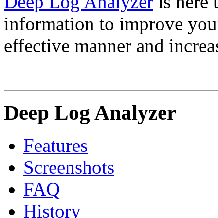
Deep Log Analyzer
is here 
information to improve your 
effective manner and increas
Deep Log Analyzer
Features
Screenshots
FAQ
History