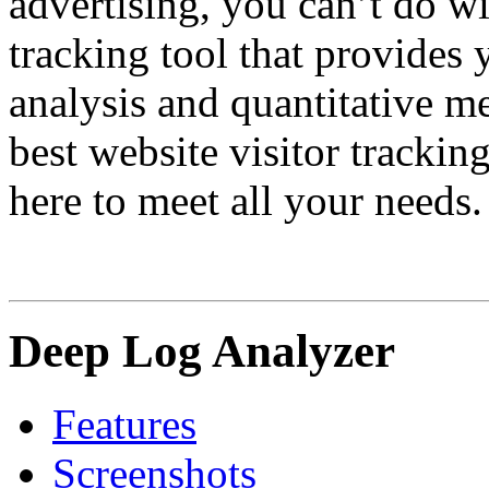
advertising, you can’t do w
tracking tool that provides
analysis and quantitative me
best website visitor trackin
here to meet all your needs.
Deep Log Analyzer
Features
Screenshots