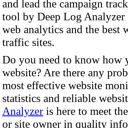
and lead the campaign track
tool by Deep Log Analyzer 
web analytics and the best 
traffic sites.
Do you need to know how yo
website? Are there any prob
most effective website moni
statistics and reliable websi
Analyzer
is here to meet th
or site owner in quality inf