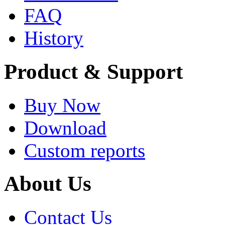
FAQ
History
Product & Support
Buy Now
Download
Custom reports
About Us
Contact Us