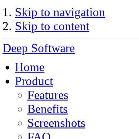
Skip to navigation
Skip to content
Deep Software
Home
Product
Features
Benefits
Screenshots
FAQ