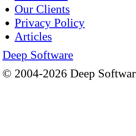
Our Clients
Privacy Policy
Articles
Deep Software
© 2004-2026 Deep Softwar