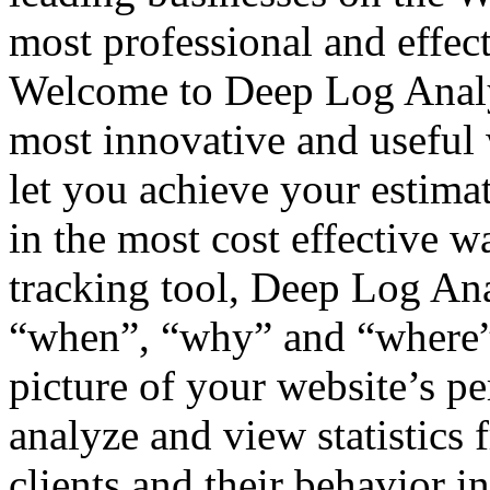
most professional and effec
Welcome to Deep Log Analyze
most innovative and useful w
let you achieve your estima
in the most cost effective w
tracking tool, Deep Log Ana
“when”, “why” and “where” s
picture of your website’s p
analyze and view statistics 
clients and their behavior in