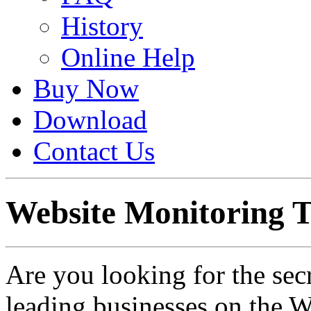
History
Online Help
Buy Now
Download
Contact Us
Website Monitoring T
Are you looking for the sec
leading businesses on the W