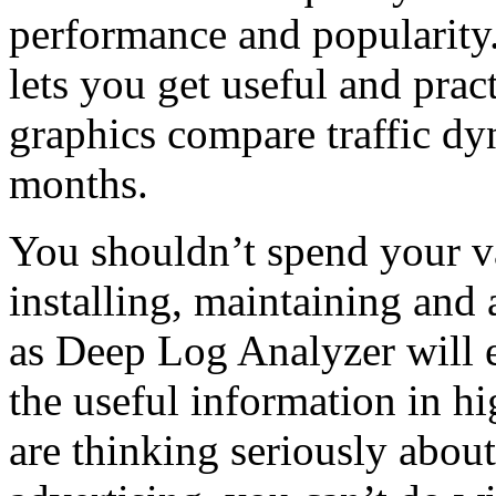
performance and popularity.
lets you get useful and pra
graphics compare traffic d
months.
You shouldn’t spend your v
installing, maintaining and 
as Deep Log Analyzer will e
the useful information in h
are thinking seriously abou