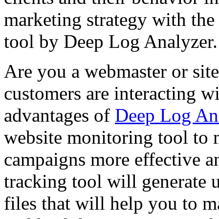
marketing strategy with the 
tool by Deep Log Analyzer.
Are you a webmaster or si
customers are interacting wi
advantages of
Deep Log An
website monitoring tool to 
campaigns more effective an
tracking tool will generate u
files that will help you to