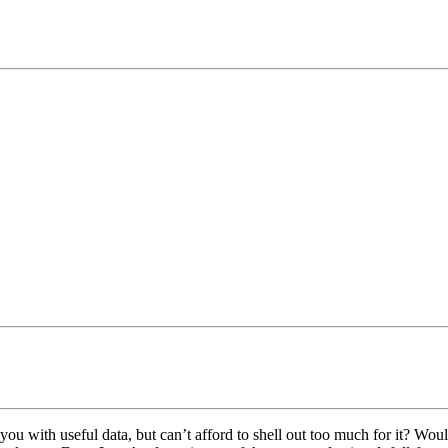
ou with useful data, but can’t afford to shell out too much for it? Would