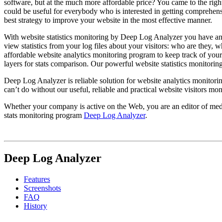
software, but at the much more affordable price? You came to the right
could be useful for everybody who is interested in getting comprehensi
best strategy to improve your website in the most effective manner.
With website statistics monitoring by Deep Log Analyzer you have an
view statistics from your log files about your visitors: who are they,
affordable website analytics monitoring program to keep track of you
layers for stats comparison. Our powerful website statistics monitorin
Deep Log Analyzer is reliable solution for website analytics monitorin
can’t do without our useful, reliable and practical website visitors mo
Whether your company is active on the Web, you are an editor of media
stats monitoring program
Deep Log Analyzer
.
Deep Log Analyzer
Features
Screenshots
FAQ
History