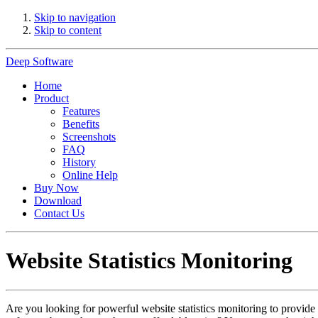
Skip to navigation
Skip to content
Deep Software
Home
Product
Features
Benefits
Screenshots
FAQ
History
Online Help
Buy Now
Download
Contact Us
Website Statistics Monitoring
Are you looking for powerful website statistics monitoring to provide y