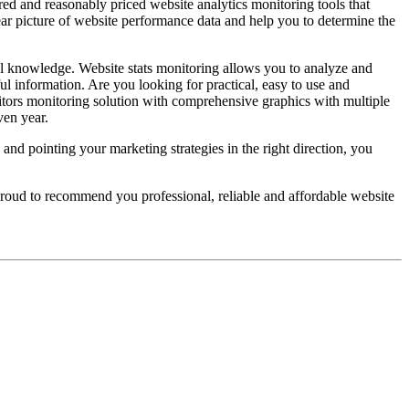
red and reasonably priced website analytics monitoring tools that
lear picture of website performance data and help you to determine the
l knowledge. Website stats monitoring allows you to analyze and
ul information. Are you looking for practical, easy to use and
itors monitoring solution with comprehensive graphics with multiple
ven year.
and pointing your marketing strategies in the right direction, you
 proud to recommend you professional, reliable and affordable website