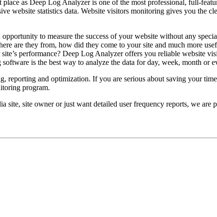
 place as Deep Log Analyzer is one of the most professional, full-featu
ve website statistics data. Website visitors monitoring gives you the c
 opportunity to measure the success of your website without any specia
 where are they from, how did they come to your site and much more usef
r site’s performance? Deep Log Analyzer offers you reliable website vis
g software is the best way to analyze the data for day, week, month or e
g, reporting and optimization. If you are serious about saving your time 
nitoring program.
 site, site owner or just want detailed user frequency reports, we are