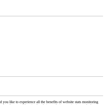
 you like to experience all the benefits of website stats monitoring